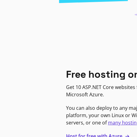
Free hosting o
Get 10 ASP.NET Core websites f
Microsoft Azure.
You can also deploy to any ma
platform, your own Linux or 
servers, or one of
many hostin
Host for free with Azure