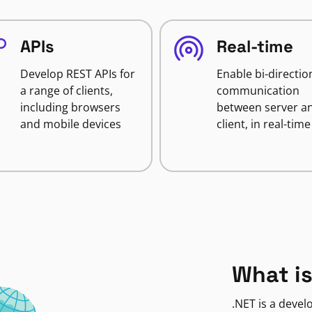
APIs
Real-time
Develop REST APIs for
Enable bi-directio
a range of clients,
communication
including browsers
between server a
and mobile devices
client, in real-time
What is
.NET is a deve