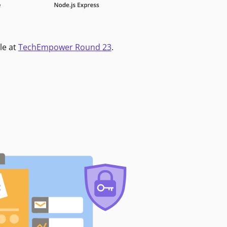
le at
TechEmpower Round 23
.