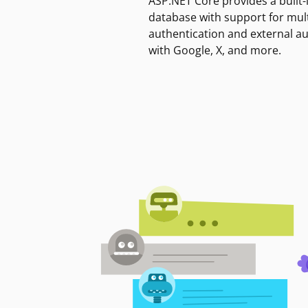
ASP.NET Core provides a built-
database with support for mult
authentication and external a
with Google, X, and more.