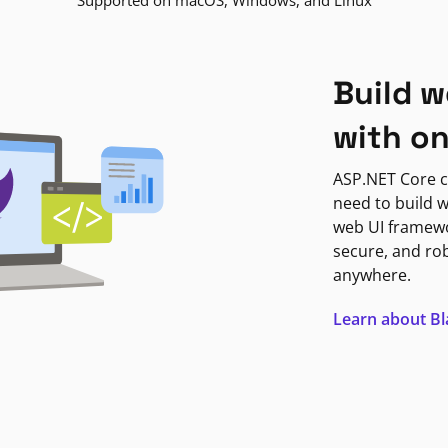
Supported on macOS, Windows, and Linux
Build w
with o
ASP.NET Core c
need to build w
web UI framewor
secure, and ro
anywhere.
Learn about B