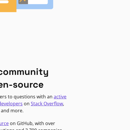
 community
en-source
ers to questions with an
active
developers
on
Stack Overflow
,
, and more.
urce
on GitHub, with over