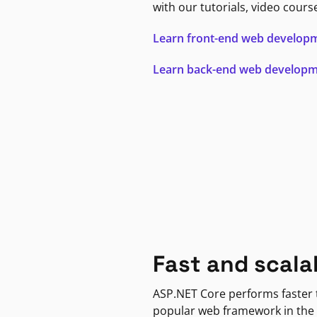
with our tutorials, video cours
Learn front-end web develop
Learn back-end web develop
Fast and scala
ASP.NET Core performs faster
popular web framework in the