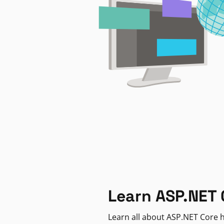
Learn ASP.NET 
Learn all about ASP.NET Core h