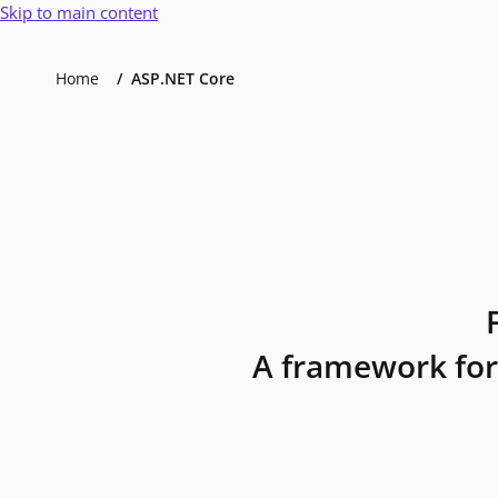
Skip to main content
Home
ASP.NET Core
A framework for