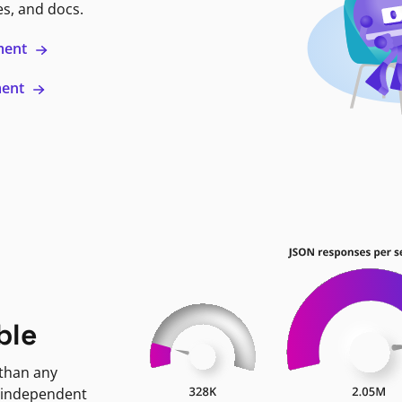
es, and docs.
ment
ment
ble
 than any
 independent