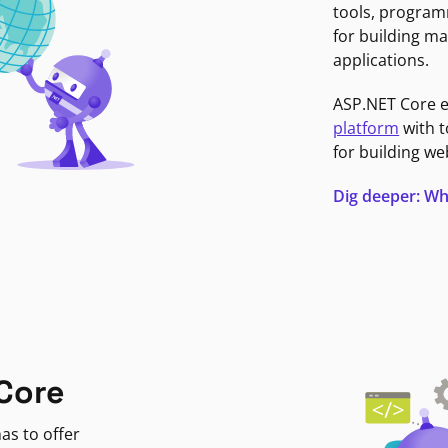
tools, program
for building ma
applications.
ASP.NET Core 
platform
with t
for building we
Dig deeper: Wh
Core
as to offer