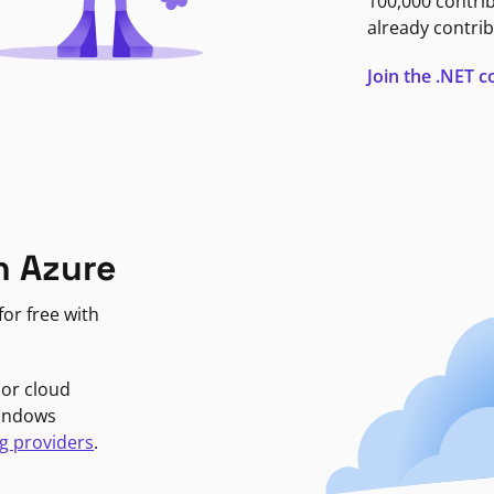
100,000 contri
already contrib
Join the .NET
n Azure
or free with
jor cloud
Windows
g providers
.