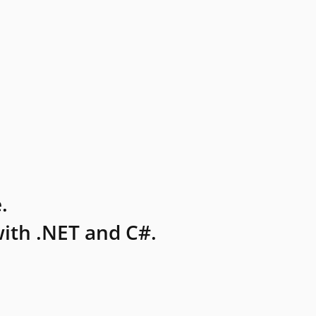
.
ith .NET and C#.