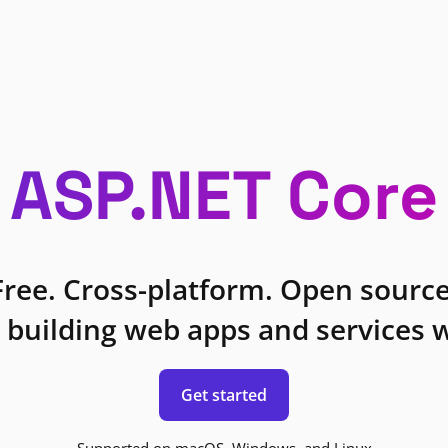
ASP.NET Core
Free. Cross-platform. Open source
 building web apps and services w
Get started