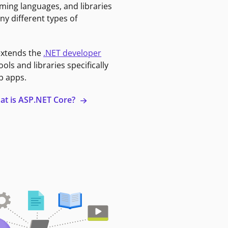
ming languages, and libraries
ny different types of
extends the
.NET developer
ools and libraries specifically
b apps.
at is ASP.NET Core?