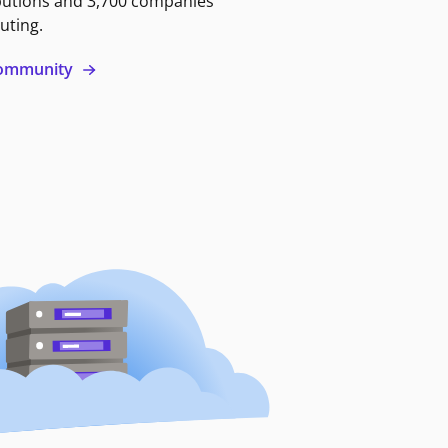
butions and 3,700 companies
uting.
 community