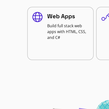
Web Apps
Build full stack web
apps with HTML, CSS,
and C#