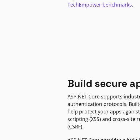
TechEmpower benchmarks
.
Build secure a
ASP.NET Core supports indust
authentication protocols. Built
help protect your apps against
scripting (XSS) and cross-site 
(CSRF).