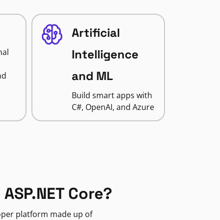
Artificial
nal
Intelligence
and ML
nd
Build smart apps with
C#, OpenAI, and Azure
 ASP.NET Core?
loper platform made up of