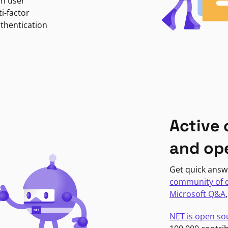
in user
i-factor
uthentication
Active
and op
Get quick answ
community of 
Microsoft Q&A
NET is open so