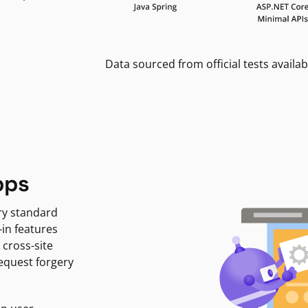
Data sourced from official tests availab
pps
ry standard
-in features
 cross-site
request forgery