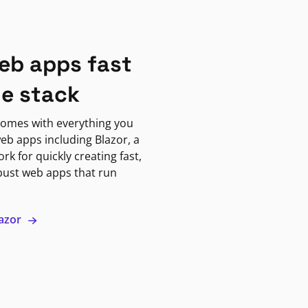
eb apps fast
ne stack
omes with everything you
eb apps including Blazor, a
k for quickly creating fast,
bust web apps that run
lazor