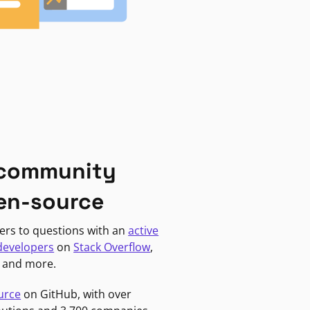
 community
en-source
ers to questions with an
active
developers
on
Stack Overflow
,
, and more.
urce
on GitHub, with over