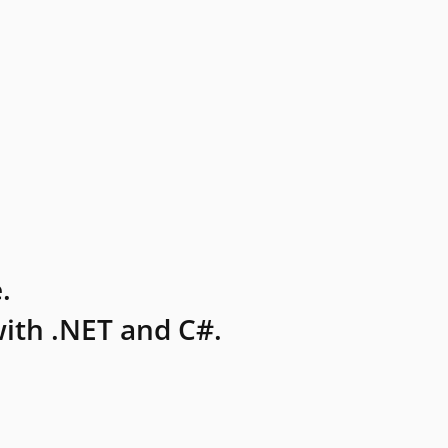
.
ith .NET and C#.