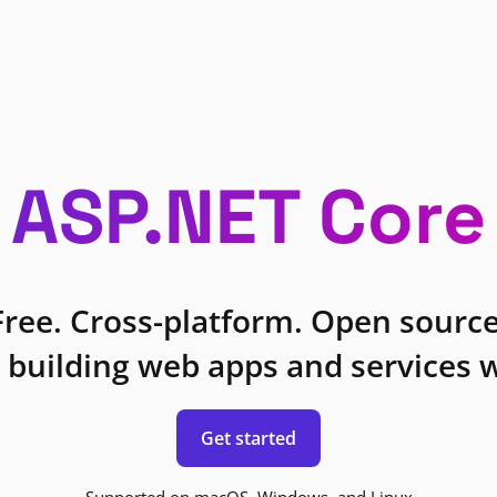
ASP.NET Core
Free. Cross-platform. Open source
 building web apps and services w
Get started