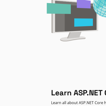
Learn ASP.NET 
Learn all about ASP.NET Core h