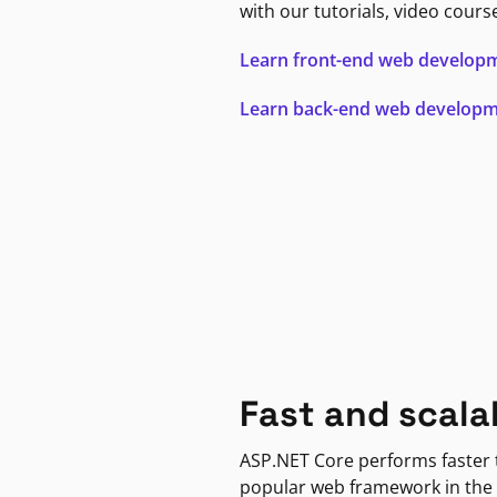
with our tutorials, video cours
Learn front-end web develop
Learn back-end web develop
Fast and scala
ASP.NET Core performs faster
popular web framework in the