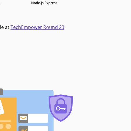
le at
TechEmpower Round 23
.