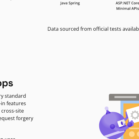
Data sourced from official tests availab
pps
ry standard
-in features
 cross-site
request forgery