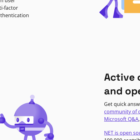
in user
i-factor
uthentication
Active
and op
Get quick answ
community of 
Microsoft Q&A
NET is open so