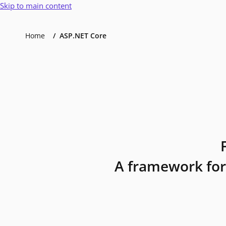
Skip to main content
Home
ASP.NET Core
A framework for