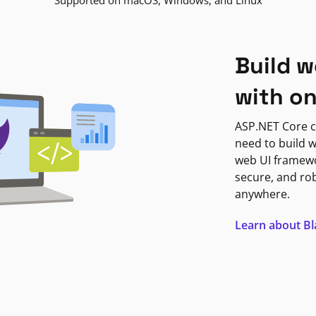
Supported on macOS, Windows, and Linux
Build w
with o
ASP.NET Core c
need to build w
web UI framewor
secure, and ro
anywhere.
Learn about B