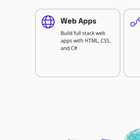
Web Apps
Build full stack web
apps with HTML, CSS,
and C#