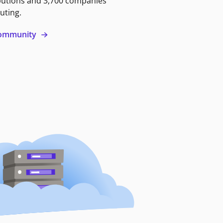
butions and 3,700 companies
uting.
 community