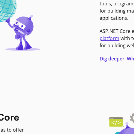
tools, program
for building ma
applications.
ASP.NET Core 
platform
with t
for building we
Dig deeper: Wh
Core
as to offer