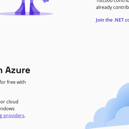
100,000 contri
already contrib
Join the .NET
n Azure
or free with
jor cloud
Windows
g providers
.