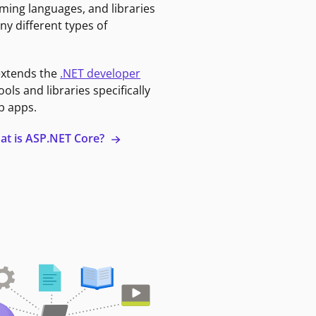
ming languages, and libraries
ny different types of
extends the
.NET developer
ools and libraries specifically
b apps.
at is ASP.NET Core?