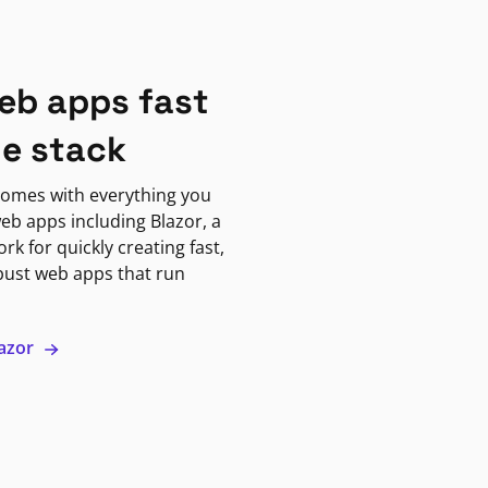
eb apps fast
ne stack
omes with everything you
eb apps including Blazor, a
k for quickly creating fast,
bust web apps that run
lazor