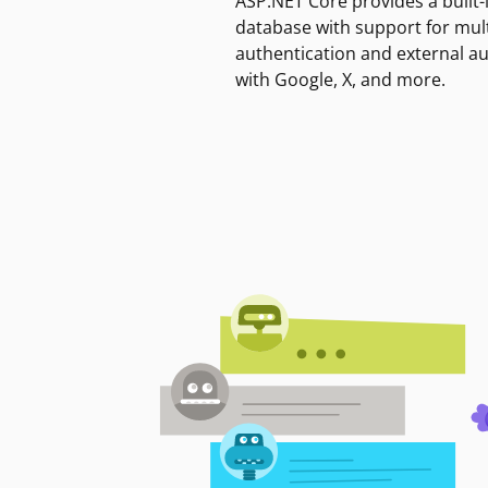
ASP.NET Core provides a built-
database with support for mult
authentication and external a
with Google, X, and more.