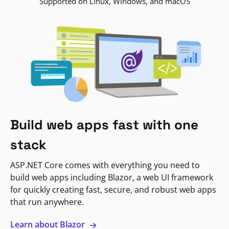
Supported on Linux, Windows, and macOS
Build web apps fast with one
stack
ASP.NET Core comes with everything you need to
build web apps including Blazor, a web UI framework
for quickly creating fast, secure, and robust web apps
that run anywhere.
Learn about Blazor