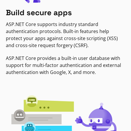
Build secure apps
ASP.NET Core supports industry standard
authentication protocols. Built-in features help
protect your apps against cross-site scripting (XSS)
and cross-site request forgery (CSRF).
ASP.NET Core provides a built-in user database with
support for multi-factor authentication and external
authentication with Google, X, and more.