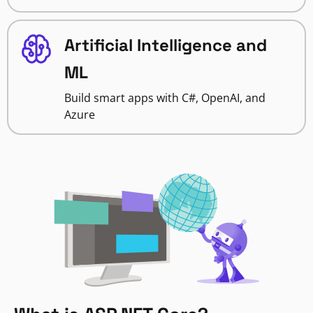
Artificial Intelligence and
ML
Build smart apps with C#, OpenAI, and
Azure