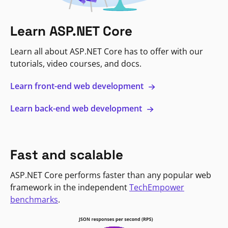
Learn ASP.NET Core
Learn all about ASP.NET Core has to offer with our
tutorials, video courses, and docs.
Learn front-end web development
Learn back-end web development
Fast and scalable
ASP.NET Core performs faster than any popular web
framework in the independent
TechEmpower
benchmarks
.