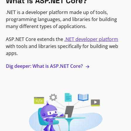
What is ASP.NET Core?
.NET is a developer platform made up of tools,
programming languages, and libraries for building
many different types of applications.
ASP.NET Core extends the
.NET developer platform
with tools and libraries specifically for building web
apps.
Dig deeper: What is ASP.NET Core?