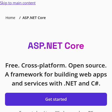
Skip to main content
Home
ASP.NET Core
ASP.NET Core
Free. Cross-platform. Open source.
A framework for building web apps
and services with .NET and C#.
Get started