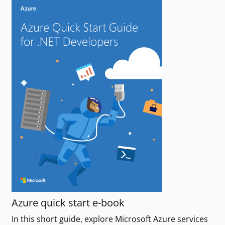
Azure quick start e-book
In this short guide, explore Microsoft Azure services