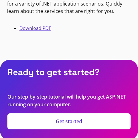
for a variety of .NET application scenarios. Quickly
learn about the services that are right for you.
Download PDF
Ready to get started?
Our step-by-step tutorial will help you get ASP.NET
running on your computer.
Get started