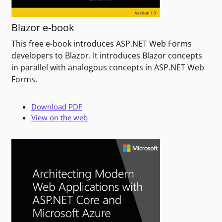
Blazor e-book
This free e-book introduces ASP.NET Web Forms
developers to Blazor. It introduces Blazor concepts
in parallel with analogous concepts in ASP.NET Web
Forms.
Download PDF
View on the web