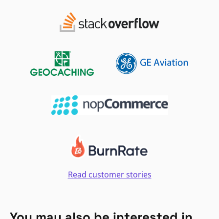
Read customer stories
You may also be interested in