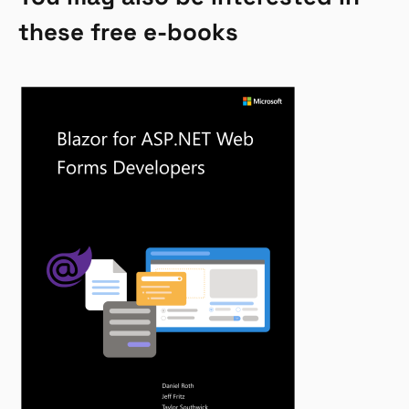
these free e-books