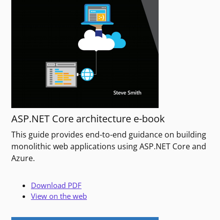
ASP.NET Core architecture e-book
This guide provides end-to-end guidance on building
monolithic web applications using ASP.NET Core and
Azure.
Download PDF
View on the web