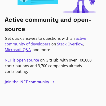
Active community and open-
source
Get quick answers to questions with an
active
community of developers
on
Stack Overflow
,
Microsoft Q&A
, and more.
NET is open source
on GitHub, with over 100,000
contributions and 3,700 companies already
contributing.
Join the .NET community