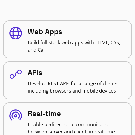
Web Apps
Build full stack web apps with HTML, CSS,
and C#
APIs
Develop REST APIs for a range of clients,
including browsers and mobile devices
Real-time
Enable bi-directional communication
between server and client, in real-time