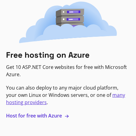
Free hosting on Azure
Get 10 ASP.NET Core websites for free with Microsoft
Azure.
You can also deploy to any major cloud platform,
your own Linux or Windows servers, or one of
many
hosting providers
.
Host for free with Azure