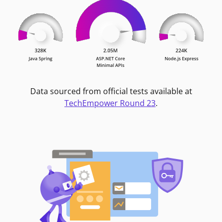
Data sourced from official tests available at
TechEmpower Round 23
.